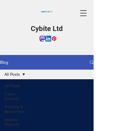
Cybite Ltd
Blog
All Posts
All Posts
Cyber
Security
Training &
Awareness
Update
Reports