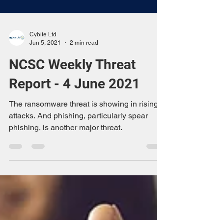
Cybite Ltd
Jun 5, 2021
2 min read
NCSC Weekly Threat
Report - 4 June 2021
The ransomware threat is showing in rising
attacks. And phishing, particularly spear
phishing, is another major threat.