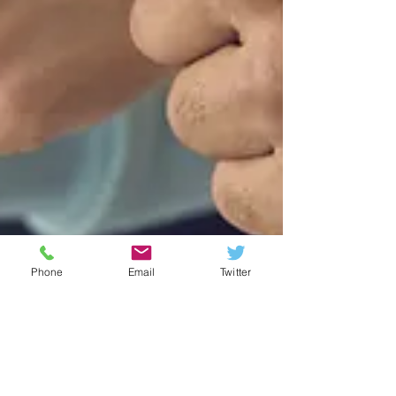
Phone
Email
Twitter