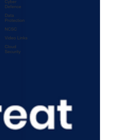
Cyber
Defence
Data
Protection
NCSC
Video Links
Cloud
Security