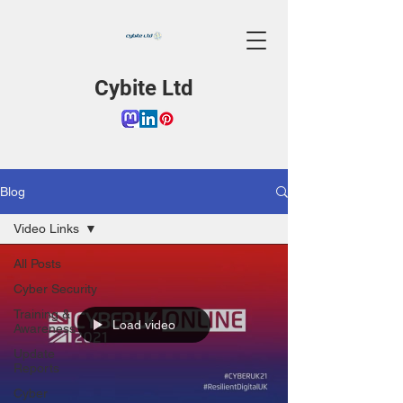
Cybite Ltd
Blog
Video Links
All Posts
Cyber Security
Training &
Load video
Awareness
Update
Reports
Cyber