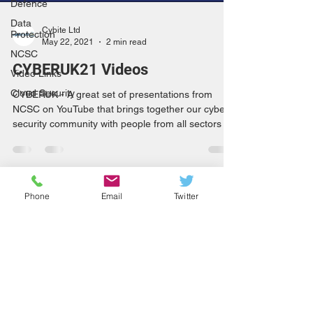
Defence
Data
Cybite Ltd
Protection
May 22, 2021
2 min read
NCSC
CYBERUK21 Videos
Video Links
Cloud Security
CYBERUK - A great set of presentations from
NCSC on YouTube that brings together our cyber
security community with people from all sectors
Phone
Email
Twitter
info@cybite.com
+44 (0)800 669 6429