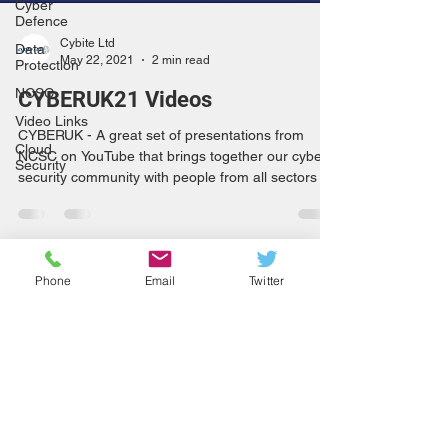
Cyber
Defence
Cybite Ltd
Data
May 22, 2021
2 min read
Protection
NCSC
CYBERUK21 Videos
Video Links
CYBERUK - A great set of presentations from
Cloud
NCSC on YouTube that brings together our cyber
Security
security community with people from all sectors
Phone
Email
Twitter
info@cybite.com
+44 (0)800 669 6429