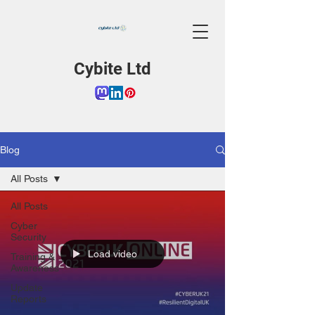
Cybite Ltd
Blog
All Posts
All Posts
Cyber
Security
Load video
Training &
Awareness
Update
Reports