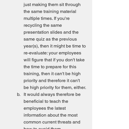
just making them sit through 
the same training material 
multiple times. If you're 
recycling the same 
presentation slides and the 
same quiz as the previous 
year(s), then it might be time to 
re-evaluate: your employees 
will figure that if you don't take 
the time to prepare for this 
training, then it can't be high 
priority and therefore it can't 
be high priority for them, either. 
It would always therefore be 
beneficial to teach the 
employees the latest 
information about the most 
common current threats and 
how to avoid them.