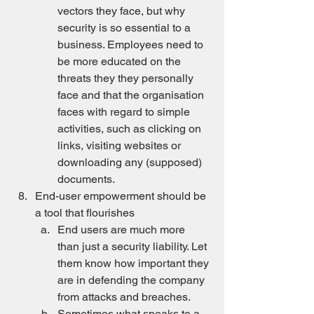
vectors they face, but why 
security is so essential to a 
business. Employees need to 
be more educated on the 
threats they they personally 
face and that the organisation 
faces with regard to simple 
activities, such as clicking on 
links, visiting websites or 
downloading any (supposed) 
documents.
End-user empowerment should be 
a tool that flourishes
End users are much more 
than just a security liability. Let 
them know how important they 
are in defending the company 
from attacks and breaches.
Sometimes what speaks to a 