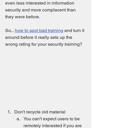
even less interested in information 
security and more complacent than 
they were before.
So... 
how to spot bad training
 and turn it 
around before it really sets up the 
wrong rating for your security training?
Don't recycle old material
You can't expect users to be 
remotely interested if you are 