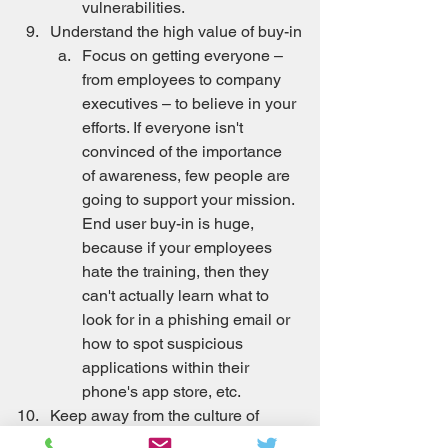
vulnerabilities.
Understand the high value of buy-in
Focus on getting everyone – 
from employees to company 
executives – to believe in your 
efforts. If everyone isn't 
convinced of the importance 
of awareness, few people are 
going to support your mission. 
End user buy-in is huge, 
because if your employees 
hate the training, then they 
can't actually learn what to 
look for in a phishing email or 
how to spot suspicious 
applications within their 
phone's app store, etc.
Keep away from the culture of 
apathy