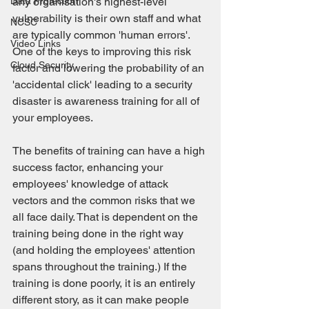
Data Protection
any organisation's highest-level 
vulnerability is their own staff and what 
NCSC
are typically common 'human errors'. 
Video Links
One of the keys to improving this risk 
Cloud Security
factor and lowering the probability of an 
'accidental click' leading to a security 
disaster is awareness training for all of 
your employees.
The benefits of training can have a high 
success factor, enhancing your 
employees' knowledge of attack 
vectors and the common risks that we 
all face daily. That is dependent on the 
training being done in the right way 
(and holding the employees' attention 
spans throughout the training.) If the 
training is done poorly, it is an entirely 
different story, as it can make people 