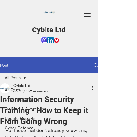
Cybite Ltd
Post
All Posts
Cybite Ltd
All Posts
Jun 2, 2021
4 min read
Information Security
Cyber Security
Training - How to Keep it
Training & Awareness
Update Reports
From Going Wrong
Cyber Defence
For those that don't already know this, 