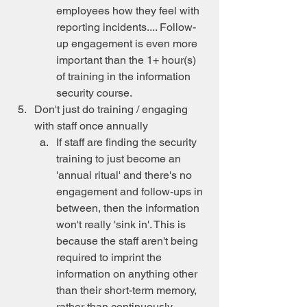
employees how they feel with 
reporting incidents.... Follow-
up engagement is even more 
important than the 1+ hour(s) 
of training in the information 
security course.
Don't just do training / engaging 
with staff once annually
If staff are finding the security 
training to just become an 
'annual ritual' and there's no 
engagement and follow-ups in 
between, then the information 
won't really 'sink in'. This is 
because the staff aren't being 
required to imprint the 
information on anything other 
than their short-term memory, 
rather than continuously 