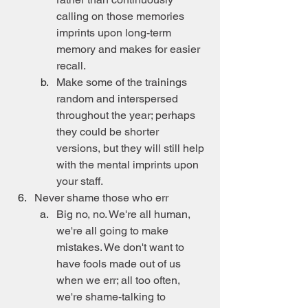
calling on those memories 
imprints upon long-term 
memory and makes for easier 
recall.
Make some of the trainings 
random and interspersed 
throughout the year; perhaps 
they could be shorter 
versions, but they will still help 
with the mental imprints upon 
your staff.
Never shame those who err
Big no, no. We're all human, 
we're all going to make 
mistakes. We don't want to 
have fools made out of us 
when we err; all too often, 
we're shame-talking to 