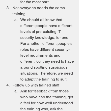
for the most part.
Not everyone needs the same 
training
We should all know that 
different people have different 
levels of pre-existing IT 
security knowledge, for one. 
For another, different people's 
roles have different security-
level requirements and 
different foci they need to have 
around 
spotting suspicious 
situations. Therefore, we need 
to adapt the training to suit.
Follow up with trained staff
Ask for feedback from those 
who have had the training, get 
a feel for how well understood 
the training was, ask the 