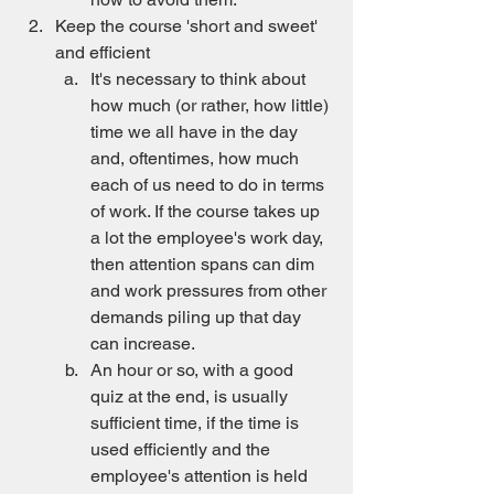
Keep the course 'short and sweet' 
and efficient
It's necessary to think about 
how much (or rather, how little) 
time we all have in the day 
and, oftentimes, how much 
each of us need to do in terms 
of work. If the course takes up 
a lot the employee's work day, 
then attention spans can dim 
and work pressures from other 
demands piling up that day 
can increase.
An hour or so, with a good 
quiz at the end, is usually 
sufficient time, if the time is 
used efficiently and the 
employee's attention is held 