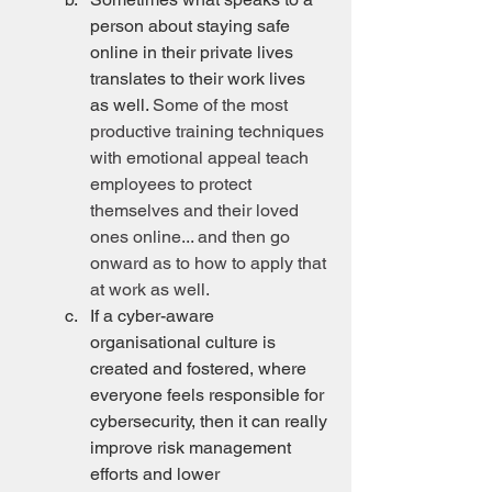
person about staying safe 
online in their private lives 
translates to their work lives 
as well. 
Some of the most 
productive training techniques 
with emotional appeal teach 
employees to protect 
themselves and their loved 
ones online... and then go 
onward as to how to apply that 
at work as well.
If a cyber-aware 
organisational culture is 
created and fostered, where 
everyone feels responsible for 
cybersecurity, then it can really 
improve risk management 
efforts and lower 