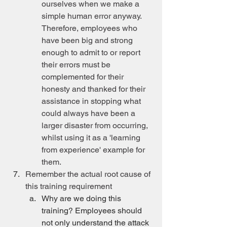
ourselves when we make a 
simple human error anyway. 
Therefore, employees who 
have been big and strong 
enough to admit to or report 
their errors must be 
complemented for their 
honesty and thanked for their 
assistance in stopping what 
could always have been a 
larger disaster from occurring, 
whilst using it as a 'learning 
from experience' example for 
them.
Remember the actual root cause of 
this training requirement
Why are we doing this 
training? Employees should 
not only understand the attack 